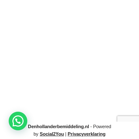
Denhollanderbemiddeling.nl
- Powered
by
Social2You
|
Privacyverklaring