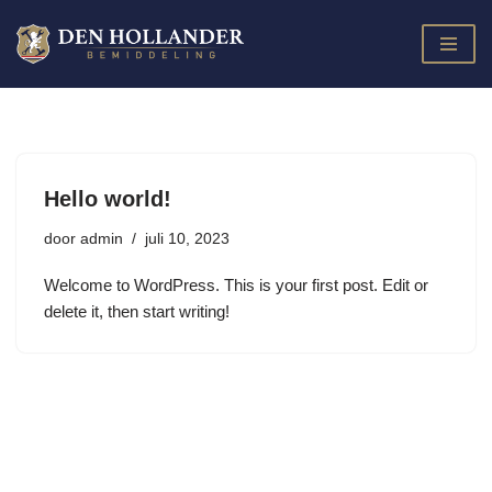
Ga
naar
de
inhoud
Hello world!
door
admin
juli 10, 2023
Welcome to WordPress. This is your first post. Edit or
delete it, then start writing!